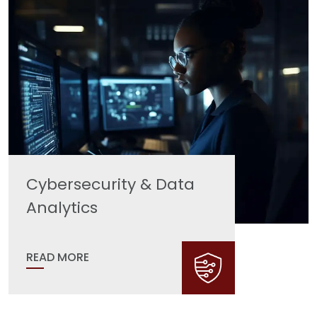
Cybersecurity & Data
Analytics
READ MORE