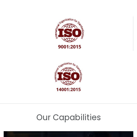
Our Capabilities