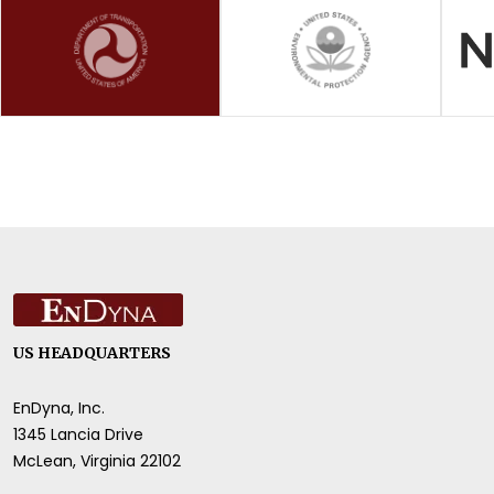
US HEADQUARTERS
EnDyna, Inc.
1345 Lancia Drive
McLean, Virginia 22102