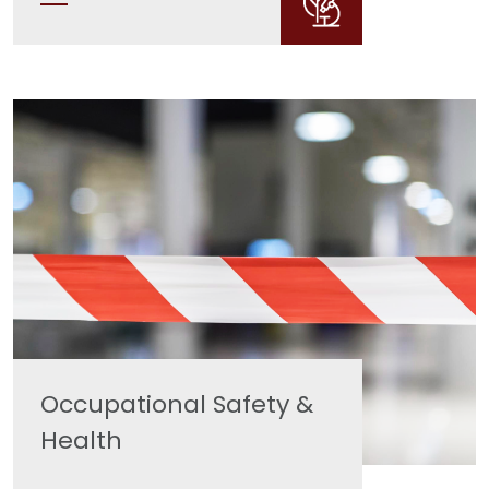
Occupational Safety &
Health