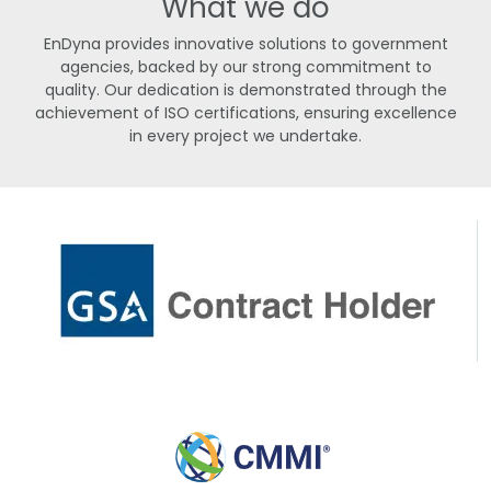
What we do
EnDyna provides innovative solutions to government
agencies, backed by our strong commitment to
quality. Our dedication is demonstrated through the
achievement of ISO certifications, ensuring excellence
in every project we undertake.