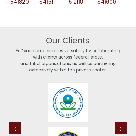
541820
541511
512110
541600
Our Clients
EnDyna demonstrates versatility by collaborating
with clients across federal, state,
and tribal organizations, as well as partnering
extensively within the private sector.
‹
›