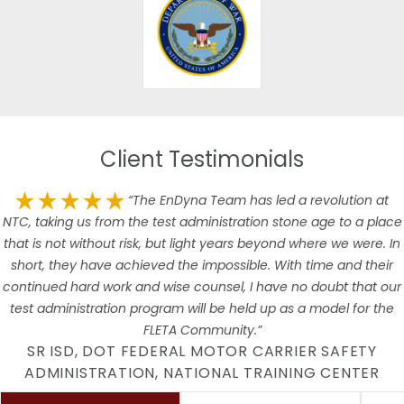
Client Testimonials
“The EnDyna Team has led a revolution at
NTC, taking us from the test administration stone age to a place
that is not without risk, but light years beyond where we were. In
short, they have achieved the impossible. With time and their
continued hard work and wise counsel, I have no doubt that our
test administration program will be held up as a model for the
FLETA Community.”
SR ISD, DOT FEDERAL MOTOR CARRIER SAFETY
ADMINISTRATION, NATIONAL TRAINING CENTER