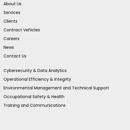
About Us
Services
Clients
Contract Vehicles
Careers
News
Contact Us
Cybersecurity & Data Analytics
Operational Efficiency & Integrity
Environmental Management and Technical Support
Occupational Safety & Health
Training and Communications