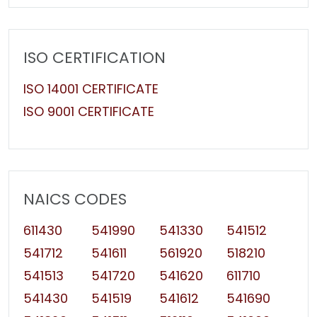
ISO CERTIFICATION
ISO 14001 CERTIFICATE
ISO 9001 CERTIFICATE
NAICS CODES
611430
541990
541330
541512
541712
541611
561920
518210
541513
541720
541620
611710
541430
541519
541612
541690