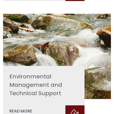
Environmental
Management and
Technical Support
READ MORE