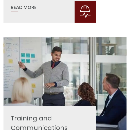
READ MORE
Training and
Communications