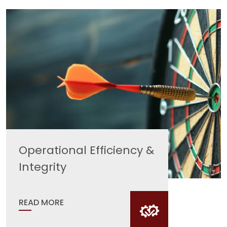
Operational Efficiency &
Integrity
READ MORE