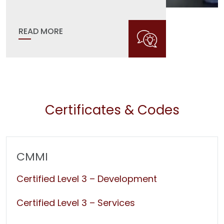
READ MORE
Certificates & Codes
CMMI
Certified Level 3 – Development
Certified Level 3 – Services