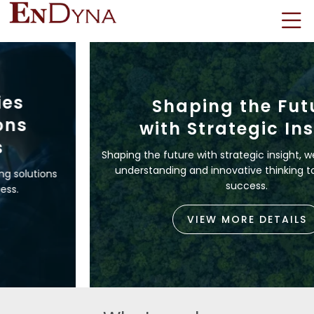
Shaping the Future
with Strategic Insight
Shaping the future with strategic insight, we leverage deep
understanding and innovative thinking to drive lasting
success.
VIEW MORE DETAILS